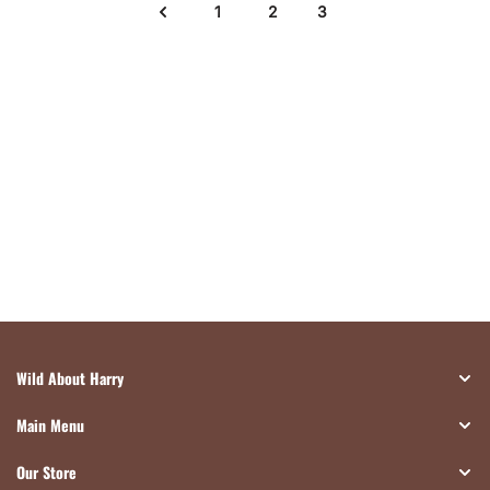
1
2
3
Wild About Harry
Main Menu
Our Store