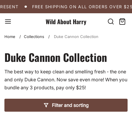
Skip
FREE SHIPPING ON ALL ORDERS OVER $250
A 
PRESENT
FREE SHIPPING ON ALL ORDERS OVER $25
to
content
Wild About Harry
Search
Cart:
item
Home
Collections
Duke Cannon Collection
Duke Cannon Collection
The best way to keep clean and smelling fresh - the one
and only Duke Cannon. Now save even more! When you
bundle any 3 products, pay only $25!
Filter and sorting