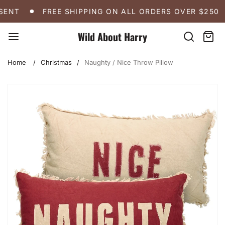
Skip
FREE SHIPPING ON ALL ORDERS OVER $250
A 
ENT
FREE SHIPPING ON ALL ORDERS OVER $250
to
content
Wild About Harry
Search
Cart:
item
Home
Christmas
Naughty / Nice Throw Pillow
Skip
to
product
information