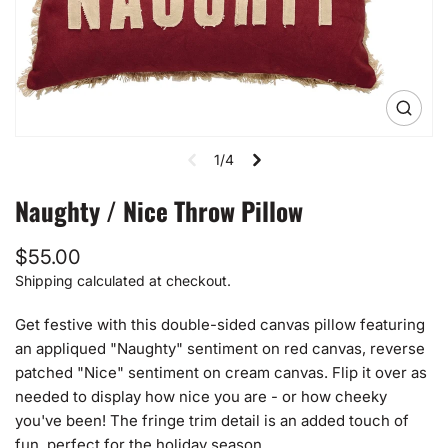
Open
media
1
1/4
in
gallery
view
Naughty / Nice Throw Pillow
Regular
$55.00
price
Shipping
calculated at checkout.
Get festive with this double-sided canvas pillow featuring
an appliqued "Naughty" sentiment on red canvas, reverse
patched "Nice" sentiment on cream canvas. Flip it over as
needed to display how nice you are - or how cheeky
you've been! The fringe trim detail is an added touch of
fun, perfect for the holiday season.