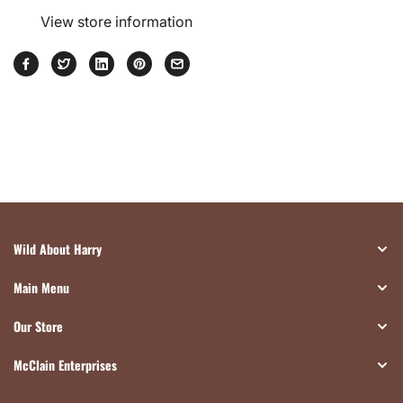
View store information
Wild About Harry
Main Menu
Our Store
McClain Enterprises