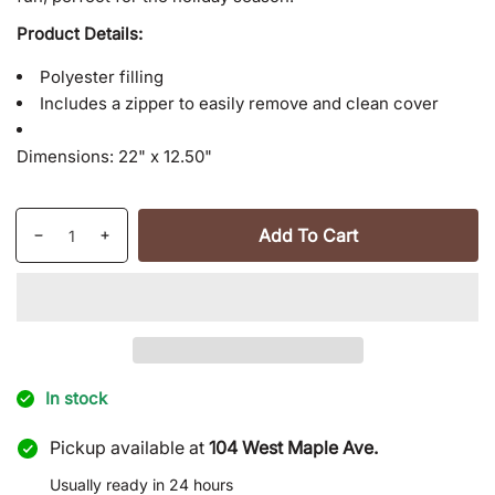
Product Details:
Polyester filling
Includes a zipper to easily remove and clean cover
Dimensions:
22" x 12.50"
Quantity
Add To Cart
Decrease
Increase
quantity
quantity
for
for
Naughty
Naughty
/
/
Nice
Nice
Throw
Throw
In stock
Pillow
Pillow
Pickup available at
104 West Maple Ave.
Usually ready in 24 hours