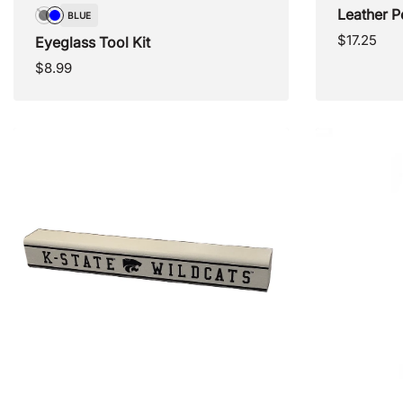
Leather P
BLUE
Black
Blue
Regular
$17.25
Eyeglass Tool Kit
price
Regular
$8.99
price