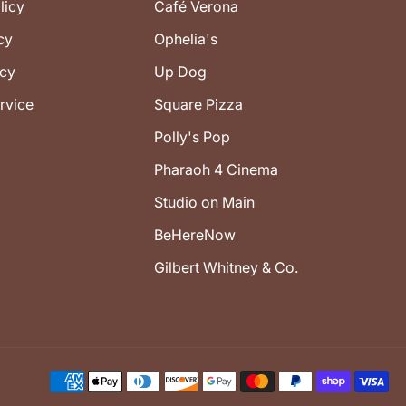
licy
Café Verona
cy
Ophelia's
icy
Up Dog
rvice
Square Pizza
Polly's Pop
Pharaoh 4 Cinema
Studio on Main
BeHereNow
Gilbert Whitney & Co.
Payment
methods