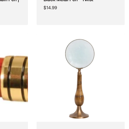
Regular
$14.99
price