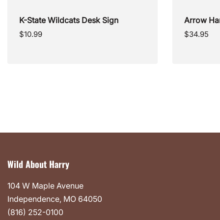
K-State Wildcats Desk Sign
Arrow Ha
Regular
Regular
$10.99
$34.95
price
price
Wild About Harry
104 W Maple Avenue
Independence, MO 64050
(816) 252-0100