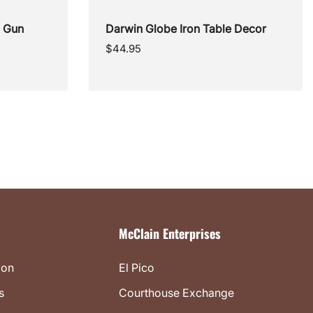
l Gun
Darwin Globe Iron Table Decor
Regular
$44.95
price
McClain Enterprises
ion
El Pico
s
Courthouse Exchange