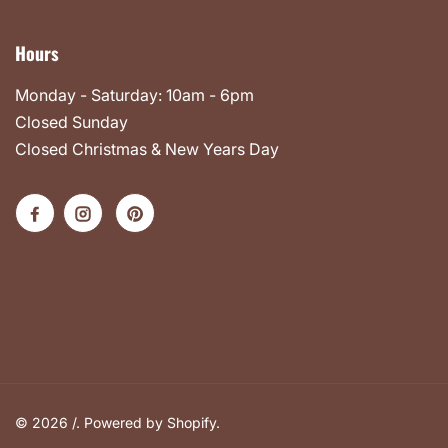
Hours
Monday - Saturday: 10am - 6pm
Closed Sunday
Closed Christmas & New Years Day
© 2026 /.
Powered by Shopify
.