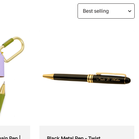
For the Jetsetter
For the Style Savvy
Customizable Gifts
Staff PIcks
ain Pen |
Black Metal Pen - Twist