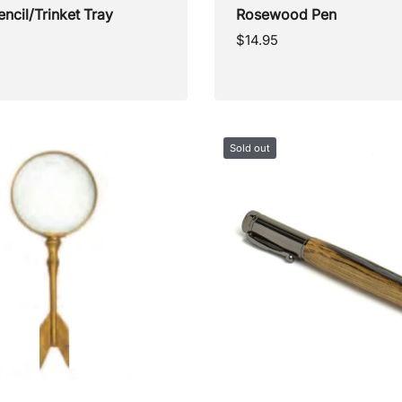
encil/Trinket Tray
Rosewood Pen
Regular
$14.95
price
Sold out