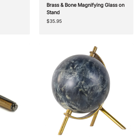
Brass & Bone Magnifying Glass on
Stand
Regular
$35.95
price