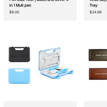
in 1 Muti pen
Tray
Regular
Regular
$6.00
$24.99
price
price