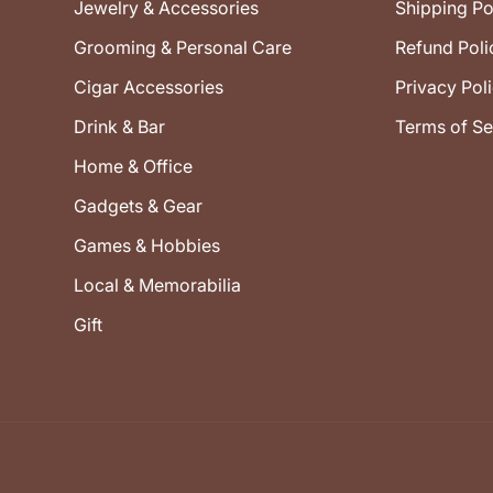
Jewelry & Accessories
Shipping Po
Grooming & Personal Care
Refund Poli
Cigar Accessories
Privacy Pol
Drink & Bar
Terms of Se
Home & Office
Gadgets & Gear
Games & Hobbies
Local & Memorabilia
Gift