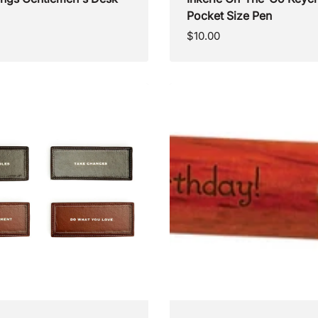
Pocket Size Pen
Regular
$10.00
price