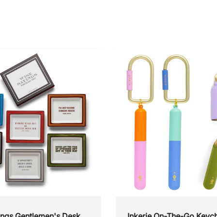
ings Gentlemen's Desk
Inkerie On-The-Go Keych