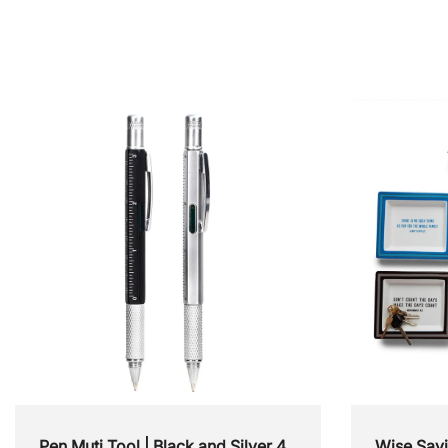
Accessories
Books & Journals
Furniture & Shelving
Pen Muti Tool | Black and Silver 4
Wise Say