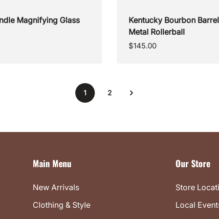
ndle Magnifying Glass
Kentucky Bourbon Barre
Metal Rollerball
Regular
$145.00
price
1
2
Main Menu
Our Store
New Arrivals
Store Locat
Clothing & Style
Local Event