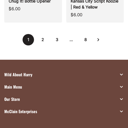
Chug It! Bottle Opener
Kansas City Script Koozie
| Red & Yellow
Regular
$6.00
Regular
$6.00
price
price
1
2
3
…
8
Wild About Harry
Main Menu
Our Store
McClain Enterprises