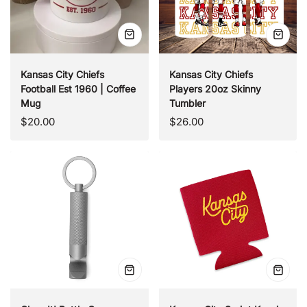
Quick
Quick
view
view
Kansas City Chiefs
Kansas City Chiefs
Football Est 1960 | Coffee
Players 20oz Skinny
Mug
Tumbler
Regular
Regular
$20.00
$26.00
price
price
Quick
Quick
view
view