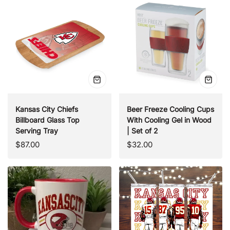
Quick
Quick
view
view
Kansas City Chiefs
Beer Freeze Cooling Cups
Billboard Glass Top
With Cooling Gel in Wood
Serving Tray
| Set of 2
Regular
Regular
$87.00
$32.00
price
price