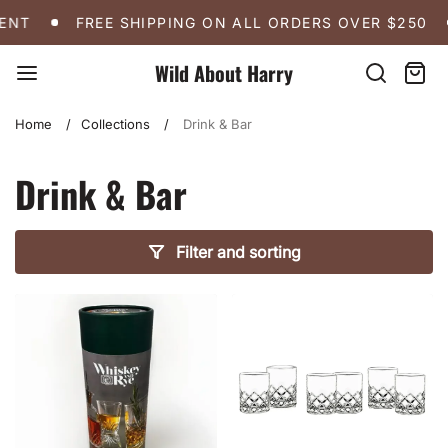
Skip
FREE SHIPPING ON ALL ORDERS OVER $250
A 
NT
FREE SHIPPING ON ALL ORDERS OVER $250
to
content
Wild About Harry
Search
Cart:
item
Home
Collections
Drink & Bar
Drink & Bar
Filter and sorting