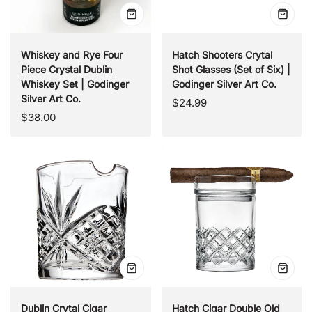
Quick
Quick
view
view
Whiskey and Rye Four
Hatch Shooters Crytal
Piece Crystal Dublin
Shot Glasses (Set of Six) |
Whiskey Set | Godinger
Godinger Silver Art Co.
Silver Art Co.
Regular
$24.99
Regular
$38.00
price
price
Quick
Quick
view
view
Dublin Crytal Cigar
Hatch Cigar Double Old