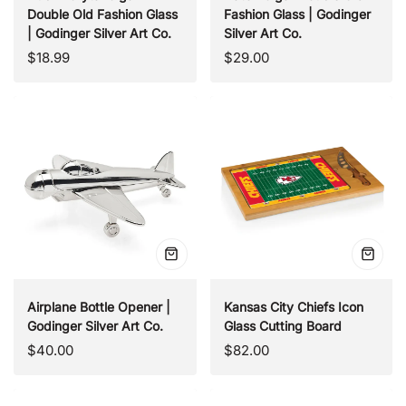
Double Old Fashion Glass
Fashion Glass | Godinger
| Godinger Silver Art Co.
Silver Art Co.
Regular
Regular
$18.99
$29.00
price
price
Quick
Quick
view
view
Airplane Bottle Opener |
Kansas City Chiefs Icon
Godinger Silver Art Co.
Glass Cutting Board
Regular
Regular
$40.00
$82.00
price
price