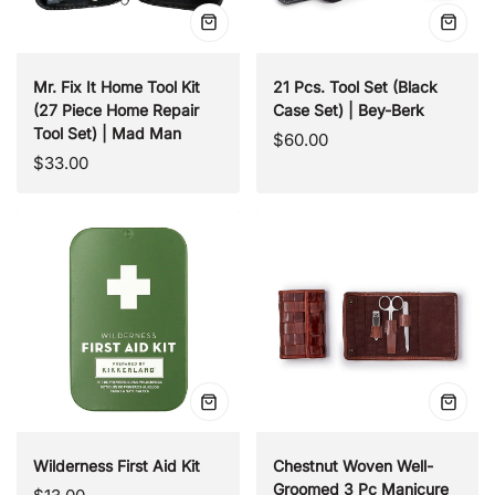
Quick
Quick
view
view
Mr. Fix It Home Tool Kit
21 Pcs. Tool Set (Black
(27 Piece Home Repair
Case Set) | Bey-Berk
Tool Set) | Mad Man
Regular
$60.00
Regular
$33.00
price
price
Quick
Quick
view
view
Wilderness First Aid Kit
Chestnut Woven Well-
Groomed 3 Pc Manicure
Regular