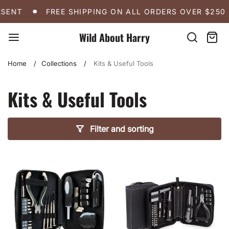
Skip
FREE SHIPPING ON ALL ORDERS OVER $250
A 
SENT
FREE SHIPPING ON ALL ORDERS OVER $250
to
content
Wild About Harry
Search
Cart:
item
Home
Collections
Kits & Useful Tools
Kits & Useful Tools
Filter and sorting