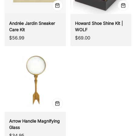
Quick
Quick
view
view
Andrée Jardin Sneaker
Howard Shoe Shine Kit |
Care Kit
WOLF
Regular
Regular
$56.99
$69.00
price
price
Quick
view
Arrow Handle Magnifying
Glass
Regular
$34.95