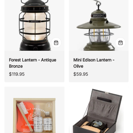
Quick
Quick
view
view
Forest Lantern - Antique
Mini Edison Lantern -
Bronze
Olive
Regular
Regular
$119.95
$59.95
price
price