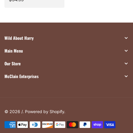
price
Wild About Harry
Main Menu
Our Store
McClain Enterprises
© 2026 /.
Powered by Shopify
.
Payment
methods