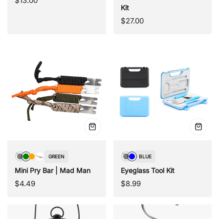
$13.00
Kit
price
Regular
$27.00
price
Quick
Quick
view
view
GREEN
BLUE
Black
Green
Orange
Camouflage
Black
Blue
Mini Pry Bar | Mad Man
Eyeglass Tool Kit
Regular
Regular
$4.49
$8.99
price
price