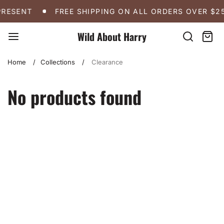
Skip
FREE SHIPPING ON ALL ORDERS OVER $250
A 
PRESENT
FREE SHIPPING ON ALL ORDERS OVER $2
to
content
Wild About Harry
Search
Cart:
item
Home
Collections
Clearance
No products found