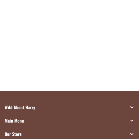
Wild About Harry
Main Menu
Our Store