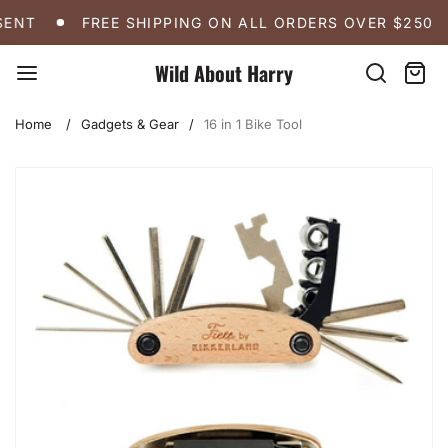
Skip
FREE SHIPPING ON ALL ORDERS OVER $250
A
ENT
FREE SHIPPING ON ALL ORDERS OVER $250
to
content
Wild About Harry
Search
Cart:
item
Home
Gadgets & Gear
16 in 1 Bike Tool
Skip
to
product
information