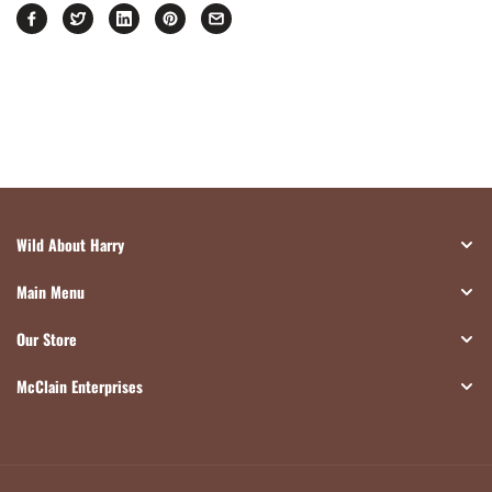
Wild About Harry
Main Menu
Our Store
McClain Enterprises