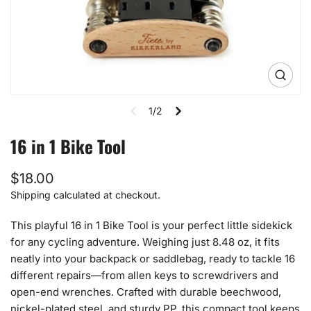
Open
media
1
1/2
in
gallery
view
16 in 1 Bike Tool
Regular
$18.00
price
Shipping
calculated at checkout.
This playful 16 in 1 Bike Tool is your perfect little sidekick
for any cycling adventure. Weighing just 8.48 oz, it fits
neatly into your backpack or saddlebag, ready to tackle 16
different repairs—from allen keys to screwdrivers and
open-end wrenches. Crafted with durable beechwood,
nickel-plated steel, and sturdy PP, this compact tool keeps