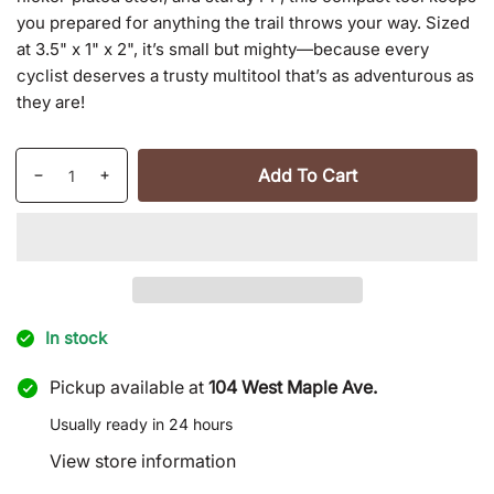
you prepared for anything the trail throws your way. Sized
at 3.5" x 1" x 2", it’s small but mighty—because every
cyclist deserves a trusty multitool that’s as adventurous as
they are!
Quantity
Add To Cart
Decrease
Increase
quantity
quantity
for
for
16
16
in
in
1
1
Bike
Bike
In stock
Tool
Tool
Pickup available at
104 West Maple Ave.
Usually ready in 24 hours
View store information