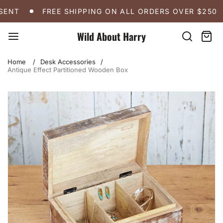
Skip
FREE SHIPPING ON ALL ORDERS OVER $250
A 
ENT
FREE SHIPPING ON ALL ORDERS OVER $250
to
content
Wild About Harry
Search
Cart:
item
Home
Desk Accessories
Antique Effect Partitioned Wooden Box
Skip
to
product
information