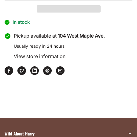
Effect
Effect
Partitioned
Partitioned
Wooden
Wooden
In stock
Box
Box
Pickup available at
104 West Maple Ave.
Usually ready in 24 hours
View store information
Wild About Harry