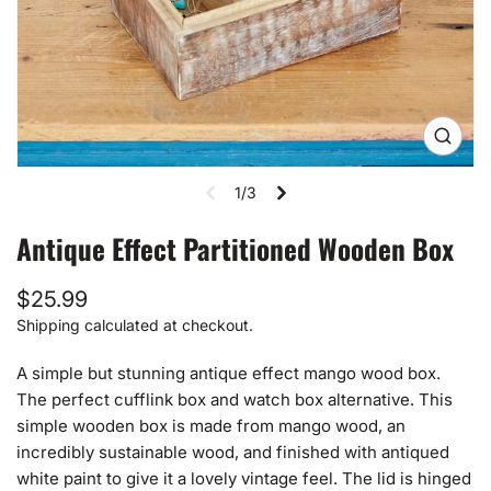
Open
media
1
1/3
in
gallery
view
Antique Effect Partitioned Wooden Box
Regular
$25.99
price
Shipping
calculated at checkout.
A simple but stunning antique effect mango wood box.
The perfect cufflink box and watch box alternative. This
simple wooden box is made from mango wood, an
incredibly sustainable wood, and finished with antiqued
white paint to give it a lovely vintage feel. The lid is hinged