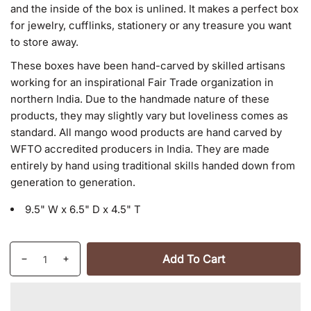
and the inside of the box is unlined. It makes a perfect box
for jewelry, cufflinks, stationery or any treasure you want
to store away.
These boxes have been hand-carved by skilled artisans
working for an inspirational Fair Trade organization in
northern India. Due to the handmade nature of these
products, they may slightly vary but loveliness comes as
standard. All mango wood products are hand carved by
WFTO accredited producers in India. They are made
entirely by hand using traditional skills handed down from
generation to generation.
9.5" W x 6.5" D x 4.5" T
Quantity
Add To Cart
Decrease
Increase
quantity
quantity
for
for
Antique
Antique