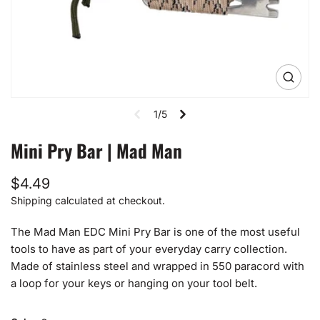
Open
media
1
1/5
in
gallery
view
Mini Pry Bar | Mad Man
Regular
$4.49
price
Shipping
calculated at checkout.
The Mad Man EDC Mini Pry Bar is one of the most useful
tools to have as part of your everyday carry collection.
Made of stainless steel and wrapped in 550 paracord with
a loop for your keys or hanging on your tool belt.