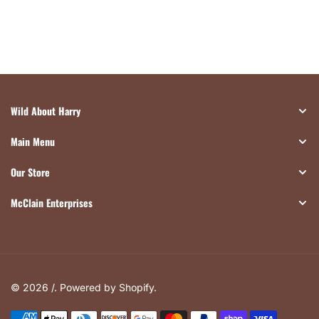
Wild About Harry
Main Menu
Our Store
McClain Enterprises
© 2026 /.
Powered by Shopify
.
Payment