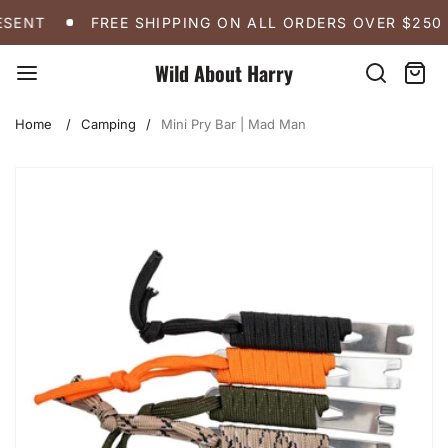
Skip
FREE SHIPPING ON ALL ORDERS OVER $250
A 
SENT
FREE SHIPPING ON ALL ORDERS OVER $250
to
content
Wild About Harry
Search
Cart:
item
Home
Camping
Mini Pry Bar | Mad Man
Skip
to
product
information