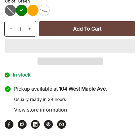
Color:
Green
Black
Green
Orange
Camouflage
Quantity
Add To Cart
Decrease
Increase
quantity
quantity
for
for
Mini
Mini
Pry
Pry
Bar
Bar
|
|
In stock
Mad
Mad
Man
Man
Pickup available at
104 West Maple Ave.
Usually ready in 24 hours
View store information